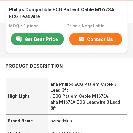
Philips Compatible ECG Patient Cable M1673A
ECG Leadwire
MOQ：1 piece
Price：Negotiable
Get Best Price
Contact Us
PRODUCT DESCRIPTION
aha Philips ECG Patient Cable 3
Lead 3ft
High Light:
,
ECG Patient Cable M1673A
,
aha M1673A ECG Leadwire 3 Lead
3ft
Brand Name
szmedplus