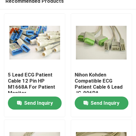
Recommended Products
5 Lead ECG Patient
Nihon Kohden
Cable 12 Pin HP
Compatible ECG
M1668A For Patient
Patient Cable 6 Lead
Monitor
JC-906PA
Home
Send Inquiry
Send Inquiry
Products
About Us