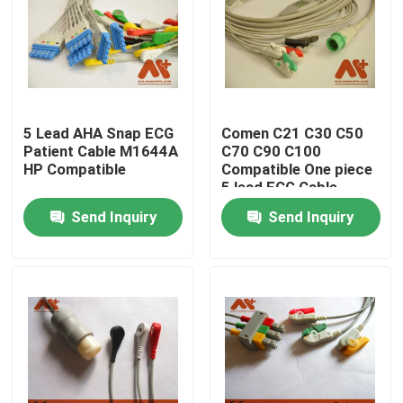
Factory Tour
Quality Control
5 Lead AHA Snap ECG
Comen C21 C30 C50
Patient Cable M1644A
C70 C90 C100
Contact Us
HP Compatible
Compatible One piece
5 lead ECG Cable
Send Inquiry
Send Inquiry
News
ECG Patient Cable
Patient Monitor Cables
Reusable Spo2 Sensor