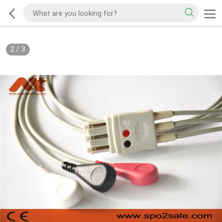
2
/
3