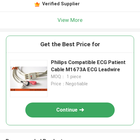
Verified Supplier
View More
Get the Best Price for
Philips Compatible ECG Patient
Cable M1673A ECG Leadwire
MOQ： 1 piece
Price：Negotiable
Continue