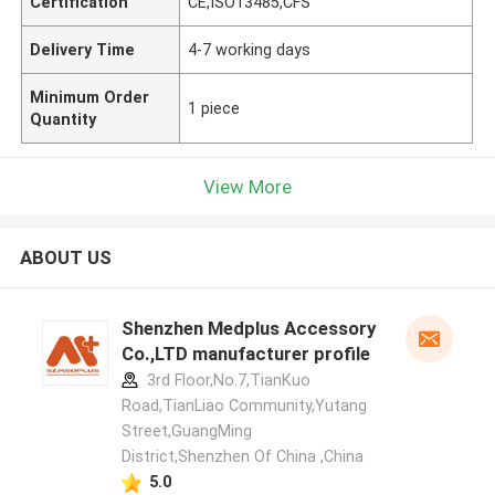
Certification
CE,ISO13485,CFS
Delivery Time
4-7 working days
Minimum Order
1 piece
Quantity
View More
ABOUT US
Shenzhen Medplus Accessory
Co.,LTD manufacturer profile
3rd Floor,No.7,TianKuo
Road,TianLiao Community,Yutang
Street,GuangMing
District,Shenzhen Of China ,China
5.0