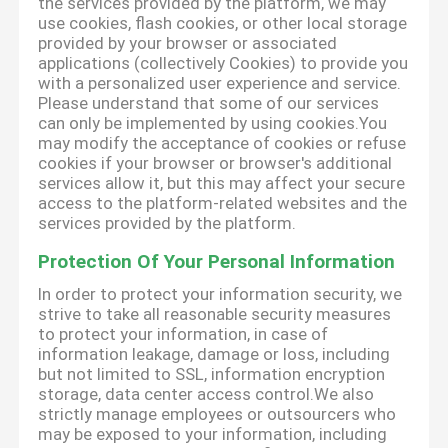
the services provided by the platform, we may
use cookies, flash cookies, or other local storage
provided by your browser or associated
applications (collectively Cookies) to provide you
with a personalized user experience and service.
Please understand that some of our services
can only be implemented by using cookies.You
may modify the acceptance of cookies or refuse
cookies if your browser or browser's additional
services allow it, but this may affect your secure
access to the platform-related websites and the
services provided by the platform.
Protection Of Your Personal Information
In order to protect your information security, we
strive to take all reasonable security measures
to protect your information, in case of
information leakage, damage or loss, including
but not limited to SSL, information encryption
storage, data center access control.We also
strictly manage employees or outsourcers who
may be exposed to your information, including