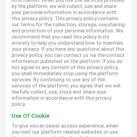
information. When you use the services provided
by the platform, we will collect, use and share
your personal information in accordance with
this privacy policy. This privacy policy contains
our terms for the collection, storage, use,sharing
and protection of your personal information. We
recommend that you read this policy in its
entirety to help you understand how to maintain
your privacy. If you have any questions about this
privacy policy, you can contact us via the contact
information published on the platform. If you do
not agree to any content of this privacy policy,
you shall immediately stop using the platform
services. By continuing to use any of the
services of the platform, you agree that we will
lawfully collect, use, store and share your
information in accordance with this privacy
policy.
Use Of Cookie
To give you an easier access experience, when
you visit our platform-related websites or use