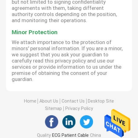
but not limited to signing confidentiality
agreements with them, taking different
authority controls depending on the position,
and monitoring their operations.
Minor Protection
We attach importance to the protection of
minors' personal information. If you are a minor,
we suggest that you ask your guardian to
carefully read this privacy policy and use our
services or provide information to us under the
premise of obtaining the consent of your
guardian.
Home
About Us
Contact Us
Desktop Site
Sitemap
Privacy Policy
Quality
ECG Patient Cable
China