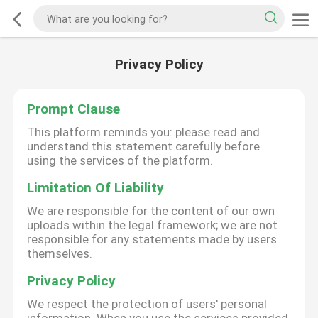
Privacy Policy
Prompt Clause
This platform reminds you: please read and
understand this statement carefully before
using the services of the platform.
Limitation Of Liability
We are responsible for the content of our own
uploads within the legal framework; we are not
responsible for any statements made by users
themselves.
Privacy Policy
We respect the protection of users' personal