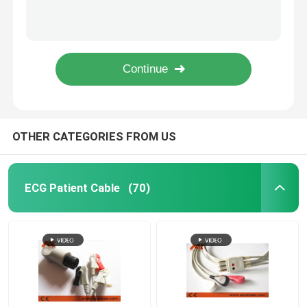
PVC Datex Ohmeda NIBP Tubing 877235 For Patient Monitor
GE Healthcare Critikon Dinamap NIBP Hose 107365 For Patient Monitor
Disposable Spo2 Sensor
Marquette Compatible Nibp Cable CFS 2017008-001 For Patient Monitor
medical cable manufacturer of GE Healthcare > Marquette Compatible NIBP Hose - 2017008-003 for patient monitor
Spo2 Extension Cable
ISO13485 GE NIBP Hose PVC Proteam 107363 Connect NIBP Cuff
EKG Cable
OTHER CATEGORIES FROM US
EKG Electrode
ECG Patient Cable
(70)
NIBP Cuff
NIBP Hose
IBP Cable