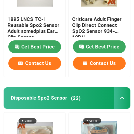
1895 LNCS TC-I
Criticare Adult Finger
Reusable Spo2 Sensor
Clip Direct Connect
Adult szmedplus Ear
SpO2 Sensor 934-
Clip Sensor
10DN
Get Best Price
Get Best Price
Contact Us
Contact Us
Disposable Spo2 Sensor
(22)