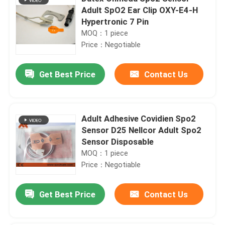
Adult SpO2 Ear Clip OXY-E4-H
Hypertronic 7 Pin
MOQ：1 piece
Price：Negotiable
Get Best Price
Contact Us
Adult Adhesive Covidien Spo2
Sensor D25 Nellcor Adult Spo2
Sensor Disposable
MOQ：1 piece
Price：Negotiable
Get Best Price
Contact Us