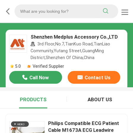
Shenzhen Medplus Accessory Co.,LTD
3rd Floor,No.7,TianKuo Road,TianLiao
Community,Yutang Street,GuangMing
District,Shenzhen Of China,China
5.0
Verified Supplier
Call Now
Contact Us
PRODUCTS
ABOUT US
Philips Compatible ECG Patient
Cable M1673A ECG Leadwire