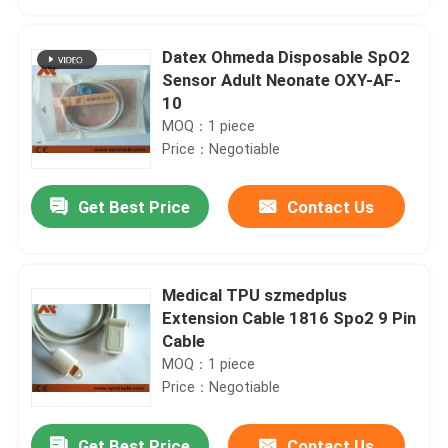
Datex Ohmeda Disposable SpO2
Sensor Adult Neonate OXY-AF-
10
MOQ：1 piece
Price：Negotiable
Get Best Price
Contact Us
Medical TPU szmedplus
Home
Extension Cable 1816 Spo2 9 Pin
Cable
MOQ：1 piece
Products
Price：Negotiable
About Us
Get Best Price
Contact Us