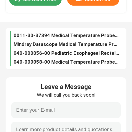
0011-30-37394​ Medical Temperature Probe Mindray Pediatric Rectal Temp Probe
Mindray Datascope Medical Temperature Probe Skin Temperature Probe 040-000057-00
Factory Tour
040-000056-00 Pediatric Esophageal Rectal Temperature Probe For Passport V, V-Series
040-000058-00 Medical Temperature Probe Neonatal Skin Temperature Sensors For Passport V
Draeger Patient Monitor Temperature Probe Medical Reusable Adult Rectal 4329889
Quality Control
Datascope Adult Skin Temperature Probe Medical 0011-30-37393 For Patient Monitor
Spacelabs Medical Temperature Probe Adult Skin Temperature Sensor 20700-4000-00
Contact Us
Adult Rectal Medical Temperature Probe YSI Temperature Probe 0206-02-0001
YSI 400 Series Temperature Probe Pediatric Rectal Probe Thermometer For Patient Monitor
News
HP Adult Esophageal Temperature Probes 21075A, M21078A, 989803100901, 989803203581
Leave a Message
Datex Ohmeda Medical Temperature Probe Neonate Skin 6600-0875-700 For Giraffe Omnibed
ECG Patient Cable
We will call you back soon!
GE Marquette Medical Temperature Sensor Adult Skin Probe For Dash 4000 Monitor
GE Marquette Reusable Temperature Probe Adult Rectal For Cath-Lab Dash
Patient Monitor Cables
Air Shields Medical Temperature Probe Pediatric Skin C-550 QT Isolette C100
Medical Philips NIBP Hose M1599B M1599A 989803104341 For Patient Monitor
Reusable Spo2 Sensor