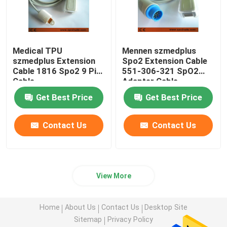
Medical TPU
Mennen szmedplus
szmedplus Extension
Spo2 Extension Cable
Cable 1816 Spo2 9 Pin
551-306-321 SpO2
Cable
Adapter Cable
Get Best Price
Get Best Price
Contact Us
Contact Us
View More
Home
About Us
Contact Us
Desktop Site
Sitemap
Privacy Policy