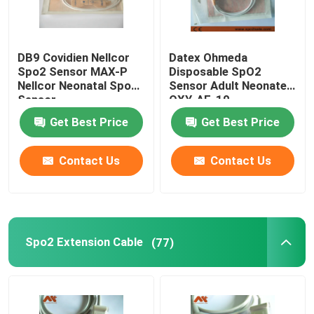
DB9 Covidien Nellcor
Datex Ohmeda
Spo2 Sensor MAX-P
Disposable SpO2
Nellcor Neonatal Spo2
Sensor Adult Neonate
Sensor
OXY-AF-10
Get Best Price
Get Best Price
Contact Us
Contact Us
Spo2 Extension Cable
(77)