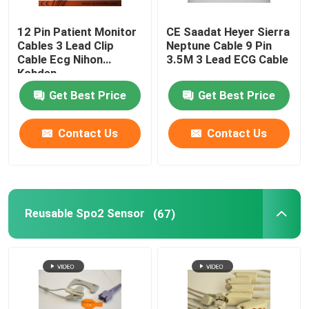
Patient Monitor Accessories
12 Pin Patient Monitor
CE Saadat Heyer Sierra
Cables 3 Lead Clip
Neptune Cable 9 Pin
Cable Ecg Nihon
3.5M 3 Lead ECG Cable
Kohden
EEG Cable
Get Best Price
Get Best Price
Contact Us
Contact Us
Reusable Spo2 Sensor
(67)