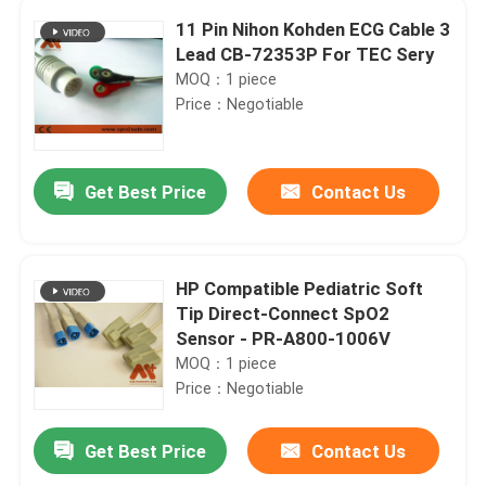
11 Pin Nihon Kohden ECG Cable 3
Lead CB-72353P For TEC Sery
MOQ：1 piece
Price：Negotiable
Get Best Price
Contact Us
HP Compatible Pediatric Soft
Tip Direct-Connect SpO2
Sensor - PR-A800-1006V
MOQ：1 piece
Price：Negotiable
Get Best Price
Contact Us