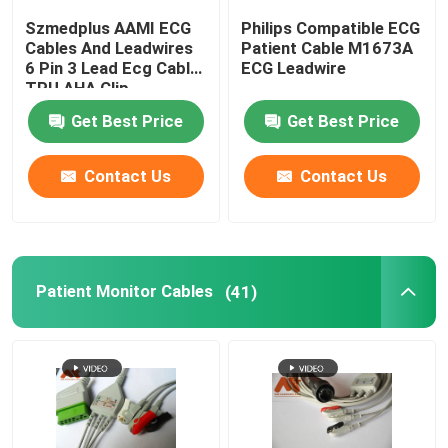
Szmedplus AAMI ECG
Philips Compatible ECG
IBP Transducer
Cables And Leadwires
Patient Cable M1673A
6 Pin 3 Lead Ecg Cable
ECG Leadwire
TPU AHA Clip
Medical Temperature Probe
Get Best Price
Get Best Price
Etco2 Sensor
Contact Us
Contact Us
Fetal Transducer
Patient Monitor Cables
(41)
Holter Cable
Ultrasound Transducer Probe
Medical Device Connectors