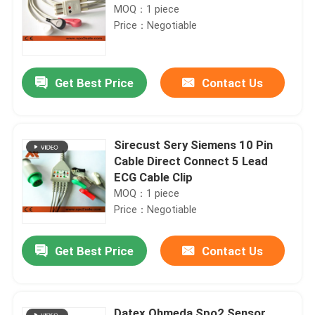
MOQ：1 piece
Price：Negotiable
Get Best Price
Contact Us
Sirecust Sery Siemens 10 Pin
Cable Direct Connect 5 Lead
ECG Cable Clip
MOQ：1 piece
Price：Negotiable
Get Best Price
Contact Us
Datex Ohmeda Spo2 Sensor