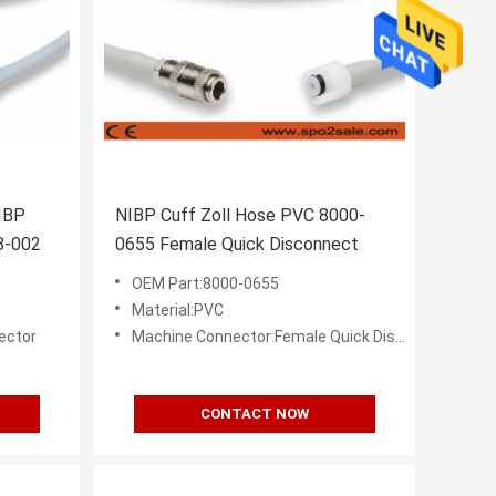
IBP
NIBP Cuff Zoll Hose PVC 8000-
8-002
0655 Female Quick Disconnect
OEM Part:8000-0655
Material:PVC
ector
Machine Connector:Female Quick Disconnect (Bayonet)
CONTACT NOW