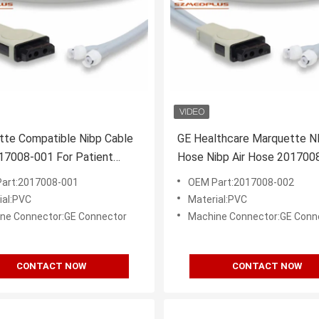
tte Compatible Nibp Cable
GE Healthcare Marquette N
17008-001 For Patient
Hose Nibp Air Hose 201700
r
art:2017008-001
OEM Part:2017008-002
ial:PVC
Material:PVC
ne Connector:GE Connector
Machine Connector:GE Conn
CONTACT NOW
CONTACT NOW