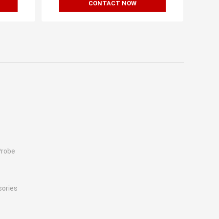
CONTACT NOW
Probe
sories