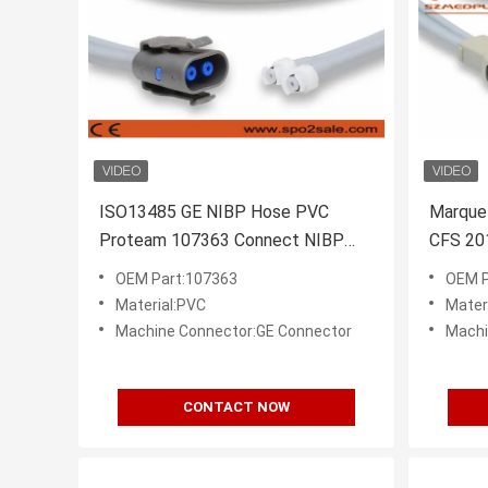
ISO13485 GE NIBP Hose PVC
Marque
Proteam 107363 Connect NIBP
CFS 20
Cuff
Monito
OEM Part:107363
OEM P
Material:PVC
Mater
Machine Connector:GE Connector
Machi
CONTACT NOW