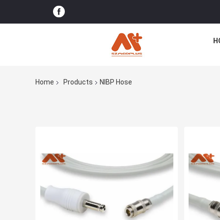
H
Home
Products
NIBP Hose