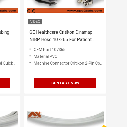
bing
GE Healthcare Critikon Dinamap
NIBP Hose 107365 For Patient
Monitor
OEM Part:107365
Material:PVC
k Coupler
Machine Connector:Critikon 2-Pin Connector
CONTACT NOW