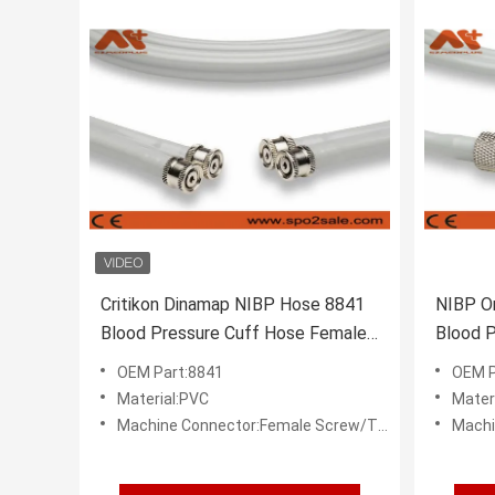
Critikon Dinamap NIBP Hose 8841
NIBP O
Blood Pressure Cuff Hose Female
Blood P
Screw Threaded
Hose
OEM Part:8841
OEM P
Material:PVC
Mater
Machine Connector:Female Screw/Threaded
Machi