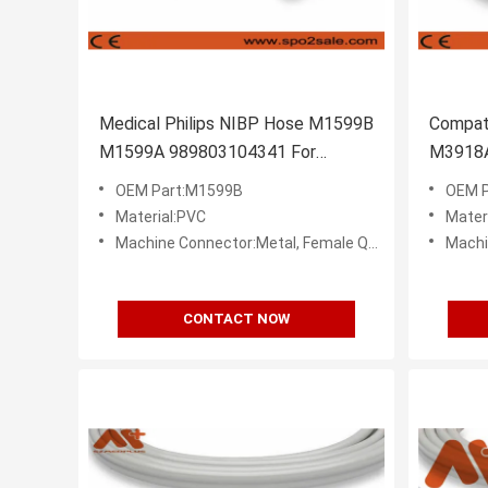
Medical Philips NIBP Hose M1599B
Compati
M1599A 989803104341 For
M3918A
Patient Monitor
Pressur
OEM Part:M1599B
OEM P
Material:PVC
Mater
Machine Connector:Metal, Female Quick Disconnect (Bayonet)
Machine C
CONTACT NOW