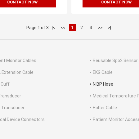
CONTACT NOW
CONTACT NOW
Page 1 of 3
|<
<<
1
2
3
>>
>|
ent Monitor Cables
Reusable Spo2 Sensor
 Extension Cable
EKG Cable
 Cuff
NIBP Hose
Transducer
Medical Temperature 
l Transducer
Holter Cable
cal Device Connectors
Patient Monitor Acces