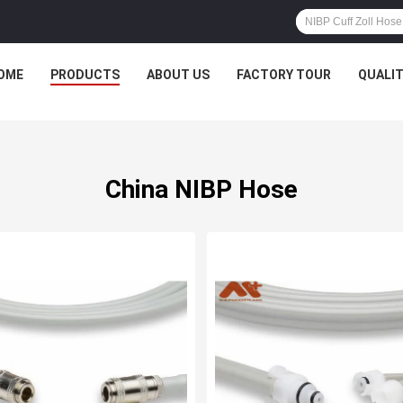
OME
PRODUCTS
ABOUT US
FACTORY TOUR
QUALI
China NIBP Hose