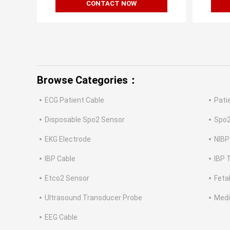
CONTACT NOW
Browse Categories：
ECG Patient Cable
Pati
Disposable Spo2 Sensor
Spo2
EKG Electrode
NIBP
IBP Cable
IBP 
Etco2 Sensor
Feta
Ultrasound Transducer Probe
Medi
EEG Cable