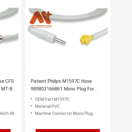
se CFS
Patient Philips M1597C Hose
5 MT-B
989803166861 Mono Plug For
NIBP Cuff
OEM Part:M1597C
Material:PVC
 Connector
Machine Connector:Mono Plug