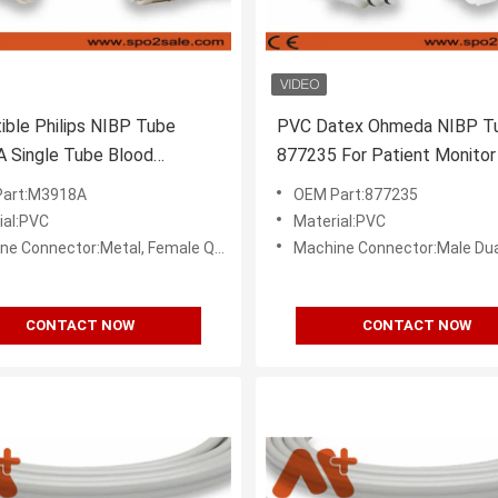
ble Philips NIBP Tube
PVC Datex Ohmeda NIBP Tu
 Single Tube Blood
877235 For Patient Monitor
e Cuff For Adult
art:M3918A
OEM Part:877235
ial:PVC
Material:PVC
onnector:Metal, Female Quick Disconnect (Bayonet)
Machine Connector:Male Dual Quic
CONTACT NOW
CONTACT NOW