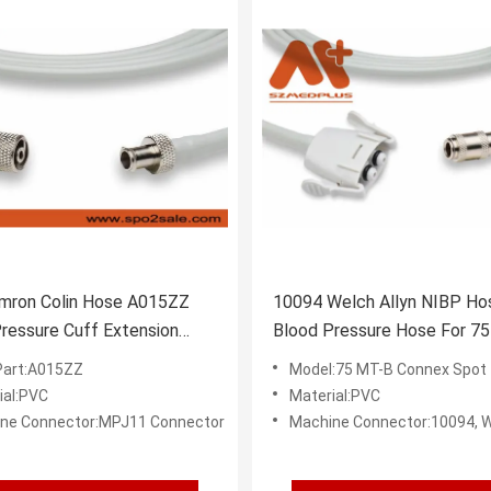
mron Colin Hose A015ZZ
10094 Welch Allyn NIBP Ho
ressure Cuff Extension
Blood Pressure Hose For 7
Connex Spot
art:A015ZZ
Model:75 MT-B Connex Spot
ial:PVC
Material:PVC
ne Connector:MPJ11 Connector
Machine Connector:10094, Welch Allyn