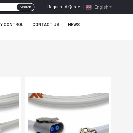
Request A Quote
|
English
Search
TY CONTROL
CONTACT US
NEWS