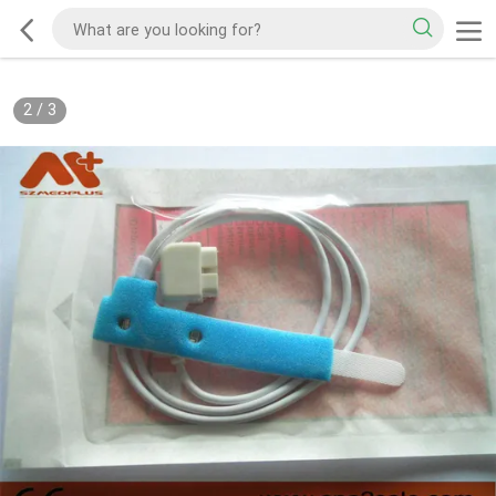
2
/
3