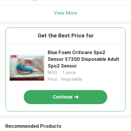
View More
Get the Best Price for
Blue Foam Criticare Spo2
Sensor 573SD Disposable Adult
Spo2 Sensor
MOQ： 1 piece
Price：Negotiable
Continue
Recommended Products