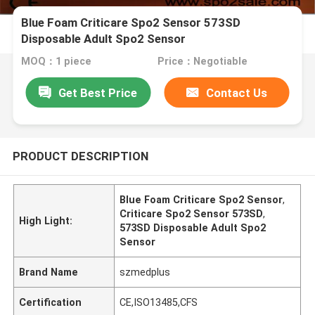
Blue Foam Criticare Spo2 Sensor 573SD
Disposable Adult Spo2 Sensor
MOQ：1 piece
Price：Negotiable
Get Best Price
Contact Us
PRODUCT DESCRIPTION
Blue Foam Criticare Spo2 Sensor
,
Criticare Spo2 Sensor 573SD
,
High Light:
573SD Disposable Adult Spo2
Sensor
Brand Name
szmedplus
Certification
CE,ISO13485,CFS