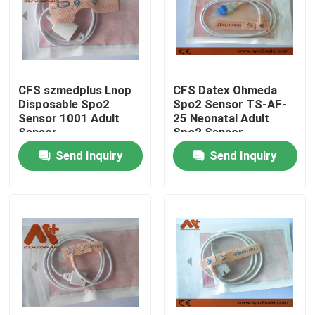
Factory Tour
Quality Control
CFS szmedplus Lnop
CFS Datex Ohmeda
Disposable Spo2
Spo2 Sensor TS-AF-
Sensor 1001 Adult
25 Neonatal Adult
Contact Us
Sensor
Spo2 Sensor
Send Inquiry
Send Inquiry
News
ECG Patient Cable
Patient Monitor Cables
Reusable Spo2 Sensor