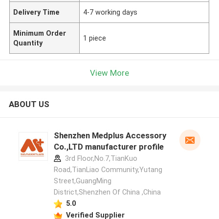
Delivery Time
4-7 working days
Minimum Order
1 piece
Quantity
View More
ABOUT US
Shenzhen Medplus Accessory
Co.,LTD manufacturer profile
3rd Floor,No.7,TianKuo
Road,TianLiao Community,Yutang
Street,GuangMing
District,Shenzhen Of China ,China
5.0
Verified Supplier