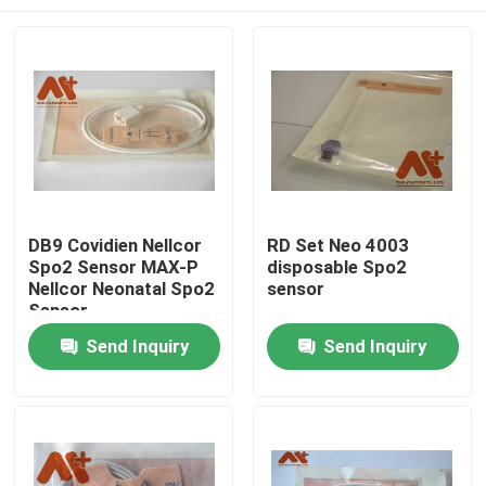
DB9 Covidien Nellcor
RD Set Neo 4003
Spo2 Sensor MAX-P
disposable Spo2
Nellcor Neonatal Spo2
sensor
Sensor
Home
Send Inquiry
Send Inquiry
Products
About Us