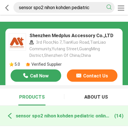
Shenzhen Medplus Accessory Co.,LTD
3rd Floor,No.7,TianKuo Road,TianLiao
Community,Yutang Street,GuangMing
District,Shenzhen Of China,China
5.0
Verified Supplier
Call Now
Contact Us
PRODUCTS
ABOUT US
sensor spo2 nihon kohden pediatric online manufacture
(14)