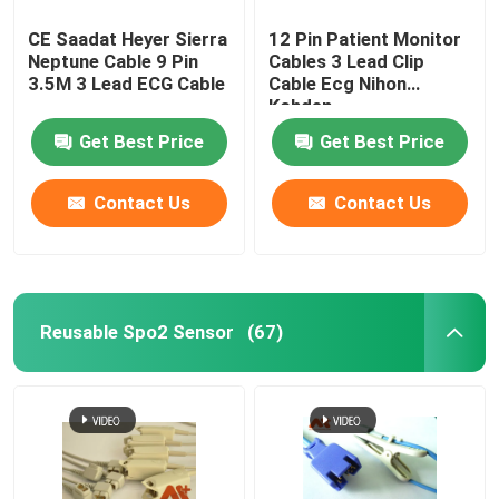
CE Saadat Heyer Sierra
12 Pin Patient Monitor
Neptune Cable 9 Pin
Cables 3 Lead Clip
3.5M 3 Lead ECG Cable
Cable Ecg Nihon
Kohden
Get Best Price
Get Best Price
Contact Us
Contact Us
Reusable Spo2 Sensor
(67)