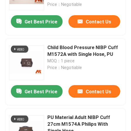
Price：Negotiable
Factory Tour
Get Best Price
Contact Us
Quality Control
Child Blood Pressure NIBP Cuff
Contact Us
M1572A with Single Hose, PU
MOQ：1 piece
Price：Negotiable
News
ECG Patient Cable
Get Best Price
Contact Us
Patient Monitor Cables
PU Material Adult NIBP Cuff
27cm M1574A Philips With
Reusable Spo2 Sensor
Single Hose