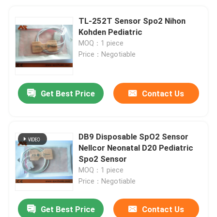
TL-252T Sensor Spo2 Nihon
Kohden Pediatric
MOQ：1 piece
Price：Negotiable
Get Best Price
Contact Us
DB9 Disposable SpO2 Sensor
Nellcor Neonatal D20 Pediatric
Spo2 Sensor
MOQ：1 piece
Price：Negotiable
Get Best Price
Contact Us