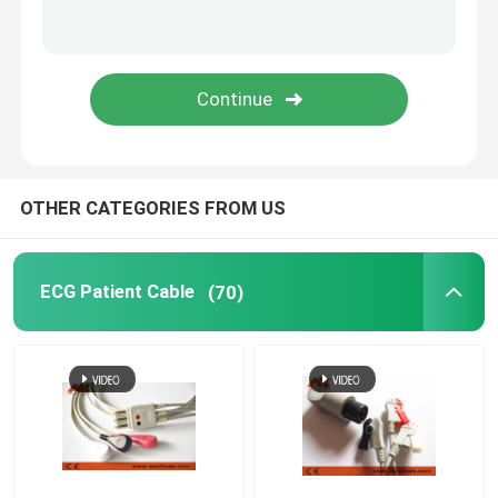
IBP Transducer
Medical Temperature Probe
Etco2 Sensor
OTHER CATEGORIES FROM US
Fetal Transducer
ECG Patient Cable
(70)
Holter Cable
Ultrasound Transducer Probe
Medical Device Connectors