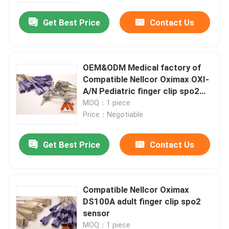
Get Best Price
Contact Us
OEM&ODM Medical factory of
Compatible Nellcor Oximax OXI-
A/N Pediatric finger clip spo2
sensor
MOQ：1 piece
Price：Negotiable
Get Best Price
Contact Us
Home
Compatible Nellcor Oximax
Products
DS100A adult finger clip spo2
sensor
About Us
MOQ：1 piece