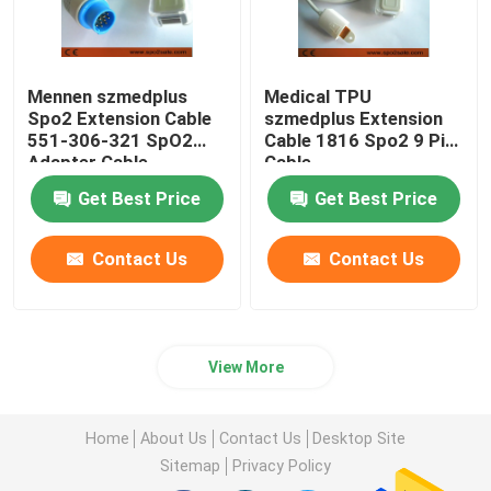
Mennen szmedplus
Medical TPU
Spo2 Extension Cable
szmedplus Extension
551-306-321 SpO2
Cable 1816 Spo2 9 Pin
Adapter Cable
Cable
Get Best Price
Get Best Price
Contact Us
Contact Us
View More
Home
About Us
Contact Us
Desktop Site
Sitemap
Privacy Policy