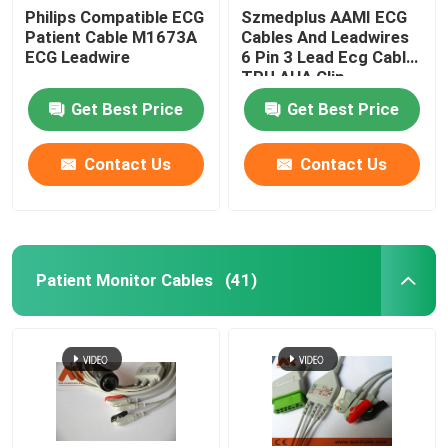
Philips Compatible ECG
Szmedplus AAMI ECG
Patient Cable M1673A
Cables And Leadwires
Patient Monitor Accessories
ECG Leadwire
6 Pin 3 Lead Ecg Cable
TPU AHA Clip
EEG Cable
Get Best Price
Get Best Price
Contact Us
Contact Us
Patient Monitor Cables
(41)