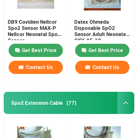
DB9 Covidien Nellcor
Datex Ohmeda
Spo2 Sensor MAX-P
Disposable SpO2
Nellcor Neonatal Spo2
Sensor Adult Neonate
Sensor
OXY-AF-10
Get Best Price
Get Best Price
Contact Us
Contact Us
Spo2 Extension Cable
(77)