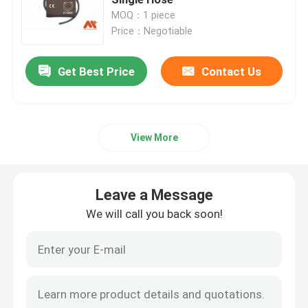
MOQ：1 piece
Price：Negotiable
Disposable Spo2 Sensor
Get Best Price
Contact Us
Spo2 Extension Cable
EKG Cable
View More
EKG Electrode
Leave a Message
NIBP Cuff
We will call you back soon!
NIBP Hose
IBP Cable