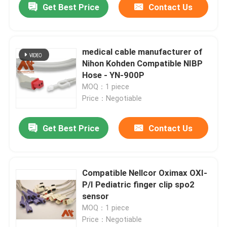
Get Best Price
Contact Us
medical cable manufacturer of
Nihon Kohden Compatible NIBP
Hose - YN-900P
MOQ：1 piece
Price：Negotiable
Get Best Price
Contact Us
Compatible Nellcor Oximax OXI-
P/I Pediatric finger clip spo2
sensor
MOQ：1 piece
Price：Negotiable