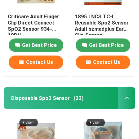
Criticare Adult Finger
1895 LNCS TC-I
Clip Direct Connect
Reusable Spo2 Sensor
SpO2 Sensor 934-
Adult szmedplus Ear
10DN
Clip Sensor
Get Best Price
Get Best Price
Contact Us
Contact Us
Disposable Spo2 Sensor
(22)