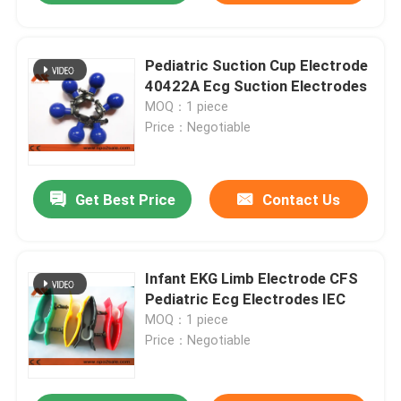
Pediatric Suction Cup Electrode
40422A Ecg Suction Electrodes
MOQ：1 piece
Price：Negotiable
Get Best Price
Contact Us
Infant EKG Limb Electrode CFS
Pediatric Ecg Electrodes IEC
MOQ：1 piece
Price：Negotiable