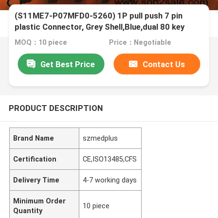
(S11ME7-P07MFD0-5260) 1P pull push 7 pin
plastic Connector, Grey Shell,Blue,dual 80 key
MOQ：10 piece
Price：Negotiable
Get Best Price
Contact Us
PRODUCT DESCRIPTION
Brand Name
szmedplus
Certification
CE,ISO13485,CFS
Delivery Time
4-7 working days
Minimum Order
10 piece
Quantity