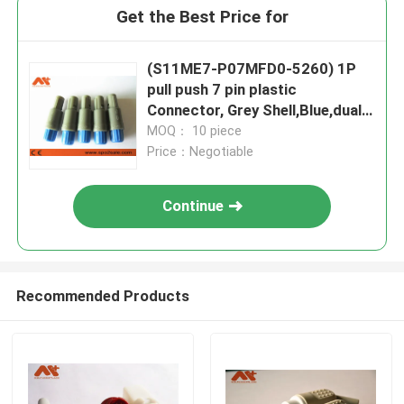
Get the Best Price for
(S11ME7-P07MFD0-5260) 1P
pull push 7 pin plastic
Connector, Grey Shell,Blue,dual
80 key
MOQ： 10 piece
Price：Negotiable
Continue
Recommended Products