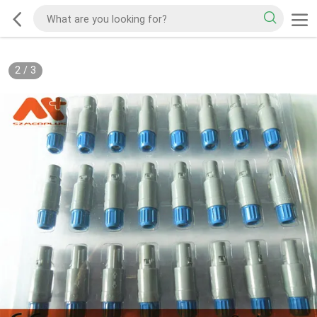
2
/
3