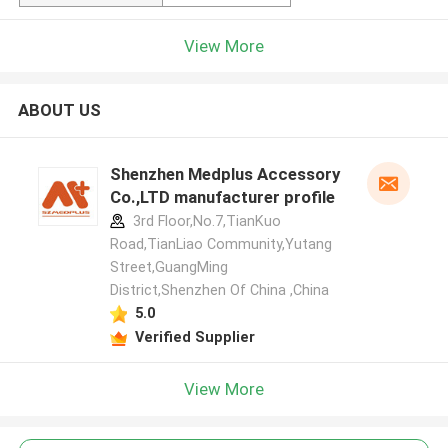
View More
ABOUT US
Shenzhen Medplus Accessory
Co.,LTD manufacturer profile
3rd Floor,No.7,TianKuo
Road,TianLiao Community,Yutang
Street,GuangMing
District,Shenzhen Of China ,China
5.0
Verified Supplier
View More