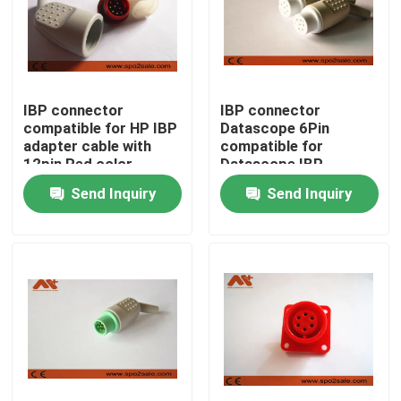
IBP connector
IBP connector
compatible for HP IBP
Datascope 6Pin
adapter cable with
compatible for
12pin Red color
Datascope IBP
adapter cable
Send Inquiry
Send Inquiry
Home
Products
About Us