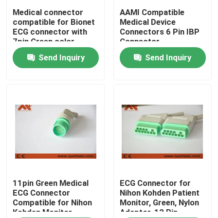
Medical connector
AAMI Compatible
compatible for Bionet
Medical Device
Factory Tour
ECG connector with
Connectors 6 Pin IBP
7pin Green color
Connector
Send Inquiry
Send Inquiry
Quality Control
Contact Us
News
ECG Patient Cable
Patient Monitor Cables
11pin Green Medical
ECG Connector for
ECG Connector
Nihon Kohden Patient
Compatible for Nihon
Monitor, Green, Nylon
Kohden Monitor
Adaptor, 12 Pin
Reusable Spo2 Sensor