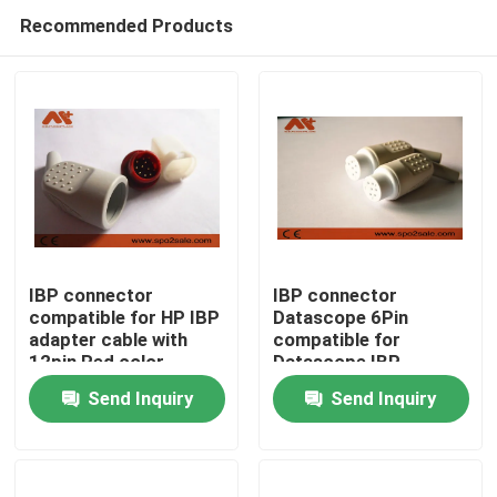
Recommended Products
IBP connector
IBP connector
compatible for HP IBP
Datascope 6Pin
adapter cable with
compatible for
Home
12pin Red color
Datascope IBP
adapter cable
Send Inquiry
Send Inquiry
Products
About Us