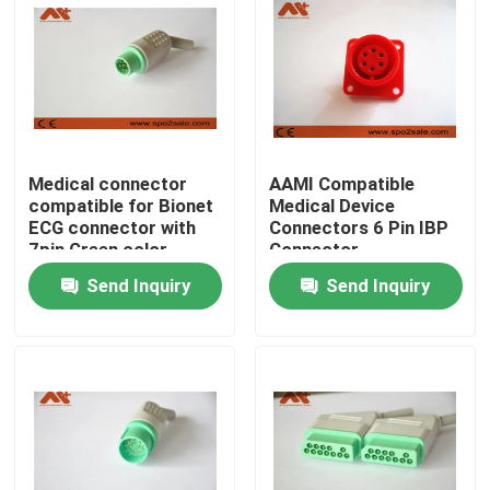
Factory Tour
Quality Control
Medical connector
AAMI Compatible
Contact Us
compatible for Bionet
Medical Device
ECG connector with
Connectors 6 Pin IBP
7pin Green color
Connector
News
Send Inquiry
Send Inquiry
ECG Patient Cable
Patient Monitor Cables
Reusable Spo2 Sensor