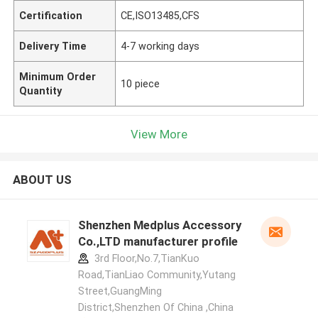
Certification
CE,ISO13485,CFS
Delivery Time
4-7 working days
Minimum Order
10 piece
Quantity
View More
ABOUT US
Shenzhen Medplus Accessory
Co.,LTD manufacturer profile
3rd Floor,No.7,TianKuo
Road,TianLiao Community,Yutang
Street,GuangMing
District,Shenzhen Of China ,China