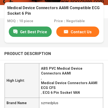
Medical Device Connectors AAMI Compatible ECG
Socket 6 Pin
MOQ：10 piece
Price：Negotiable
Get Best Price
Contact Us
PRODUCT DESCRIPTION
ABS PVC Medical Device
Connectors AAMI
,
High Light:
Medical Device Connectors AAMI
ECG CFS
,
ECG 6 Pin Socket VAN
Brand Name
szmedplus