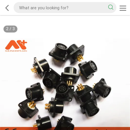
2
/
3