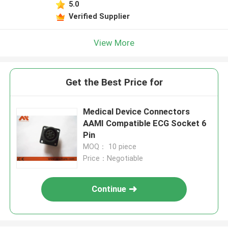
5.0
Verified Supplier
View More
Get the Best Price for
Medical Device Connectors
AAMI Compatible ECG Socket 6
Pin
MOQ： 10 piece
Price：Negotiable
Continue