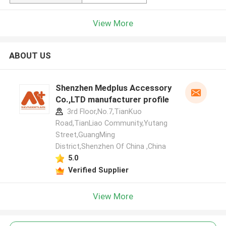
View More
ABOUT US
Shenzhen Medplus Accessory
Co.,LTD manufacturer profile
3rd Floor,No.7,TianKuo
Road,TianLiao Community,Yutang
Street,GuangMing
District,Shenzhen Of China ,China
5.0
Verified Supplier
View More