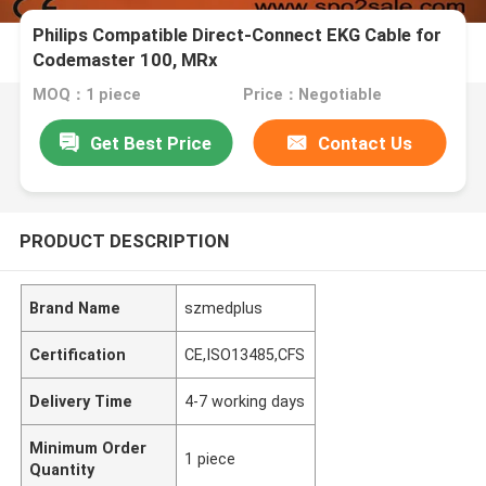
Philips Compatible Direct-Connect EKG Cable for
Codemaster 100, MRx
MOQ：1 piece
Price：Negotiable
Get Best Price
Contact Us
PRODUCT DESCRIPTION
Brand Name
szmedplus
Certification
CE,ISO13485,CFS
Delivery Time
4-7 working days
Minimum Order
1 piece
Quantity