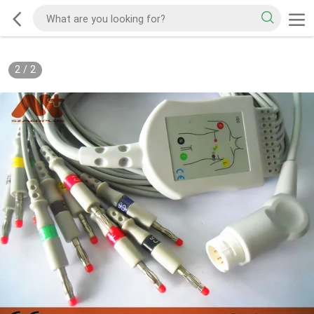
2
/
2