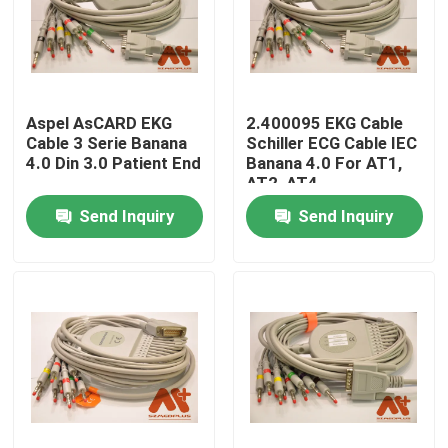
Aspel AsCARD EKG
2.400095 EKG Cable
Cable 3 Serie Banana
Schiller ECG Cable IEC
4.0 Din 3.0 Patient End
Banana 4.0 For AT1,
AT2, AT4
Send Inquiry
Send Inquiry
Home
Products
About Us