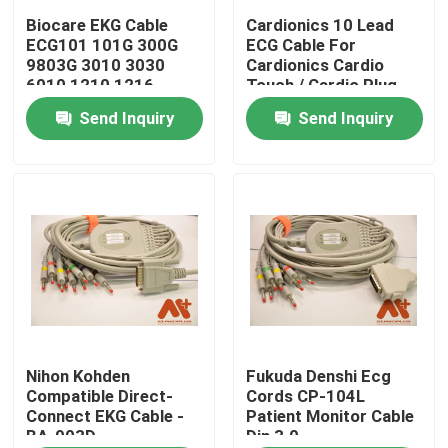
Biocare EKG Cable
Cardionics 10 Lead
ECG101 101G 300G
ECG Cable For
Factory Tour
9803G 3010 3030
Cardionics Cardio
6010 1210 1216
Touch / Cardio Plug
EKG Machine
Send Inquiry
Send Inquiry
Quality Control
Contact Us
News
ECG Patient Cable
Patient Monitor Cables
Nihon Kohden
Fukuda Denshi Ecg
Compatible Direct-
Cords CP-104L
Connect EKG Cable -
Patient Monitor Cable
BA-903D
Din 3.0
Reusable Spo2 Sensor