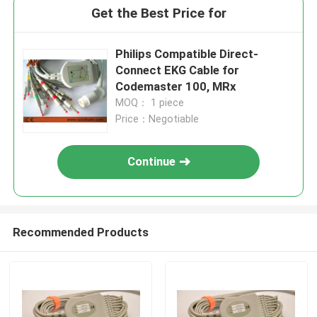
Get the Best Price for
Philips Compatible Direct-
Connect EKG Cable for
Codemaster 100, MRx
MOQ： 1 piece
Price：Negotiable
Continue
Recommended Products