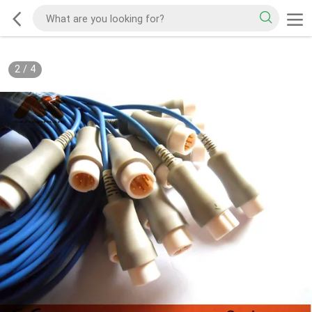
2
/
4