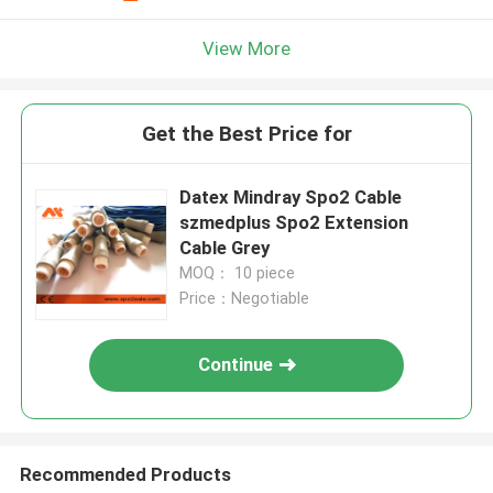
View More
Get the Best Price for
Datex Mindray Spo2 Cable
szmedplus Spo2 Extension
Cable Grey
MOQ： 10 piece
Price：Negotiable
Continue
Recommended Products