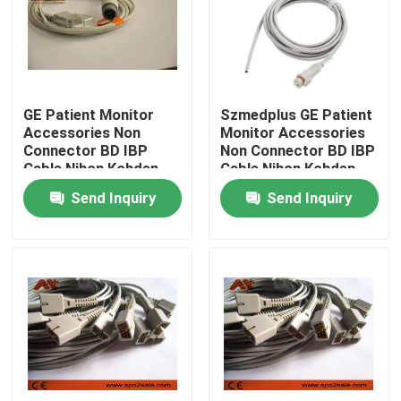
Factory Tour
Quality Control
GE Patient Monitor
Szmedplus GE Patient
Accessories Non
Monitor Accessories
Connector BD IBP
Non Connector BD IBP
Contact Us
Cable Nihon Kohden
Cable Nihon Kohden
Send Inquiry
Send Inquiry
News
ECG Patient Cable
Patient Monitor Cables
Reusable Spo2 Sensor