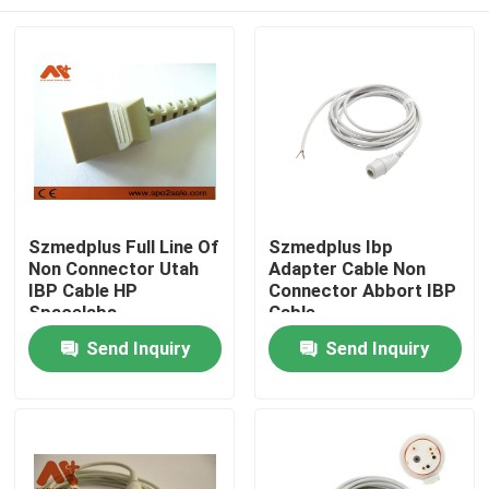
Szmedplus Full Line Of
Szmedplus Ibp
Non Connector Utah
Adapter Cable Non
IBP Cable HP
Connector Abbort IBP
Spacelabs
Cable
Home
Send Inquiry
Send Inquiry
Products
About Us