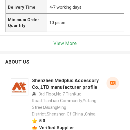
Delivery Time
4-7 working days
Minimum Order
10 piece
Quantity
View More
ABOUT US
Shenzhen Medplus Accessory
Co.,LTD manufacturer profile
3rd Floor,No.7,TianKuo
Road,TianLiao Community,Yutang
Street,GuangMing
District,Shenzhen Of China ,China
5.0
Verified Supplier