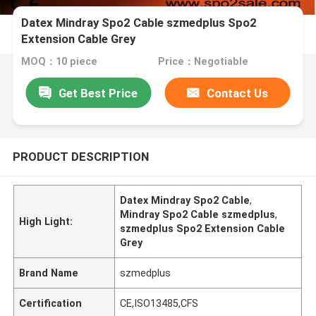
Datex Mindray Spo2 Cable szmedplus Spo2
Extension Cable Grey
MOQ：10 piece
Price：Negotiable
Get Best Price
Contact Us
PRODUCT DESCRIPTION
Datex Mindray Spo2 Cable
,
Mindray Spo2 Cable szmedplus
,
High Light:
szmedplus Spo2 Extension Cable
Grey
Brand Name
szmedplus
Certification
CE,ISO13485,CFS